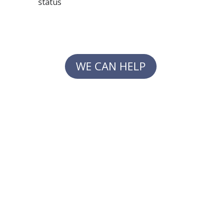
status
WE CAN HELP
PRACTICES AREAS
Alternative Dispute Resolution
Civil Litigation
Labor Law & Employment Law