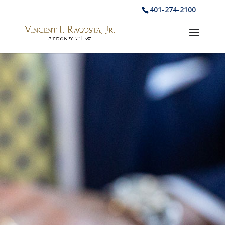
401-274-2100