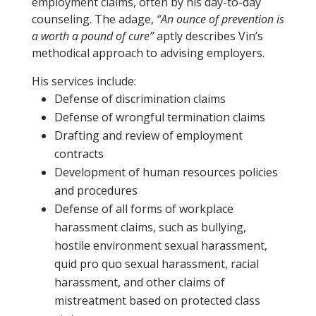
employment claims, often by his day-to-day
counseling. The adage,
“An ounce of prevention is
a worth a pound of cure”
aptly describes Vin’s
methodical approach to advising employers.
His services include:
Defense of discrimination claims
Defense of wrongful termination claims
Drafting and review of employment
contracts
Development of human resources policies
and procedures
Defense of all forms of workplace
harassment claims, such as bullying,
hostile environment sexual harassment,
quid pro quo sexual harassment, racial
harassment, and other claims of
mistreatment based on protected class