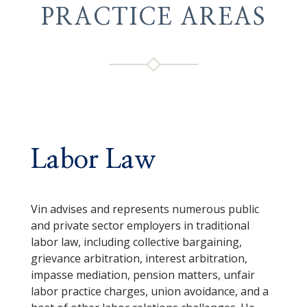
PRACTICE AREAS
Labor Law
Vin advises and represents numerous public
and private sector employers in traditional
labor law, including collective bargaining,
grievance arbitration, interest arbitration,
impasse mediation, pension matters, unfair
labor practice charges, union avoidance, and a