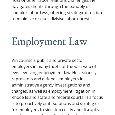
host of other labor relations challenges. He
navigates clients through the panoply of
complex labor laws, offering strategic direction
to minimize or quell divisive labor unrest.
Employment Law
Vin counsels public and private sector
employers in many facets of the vast web of
ever-evolving employment law. He zealously
represents and defends employers in
administrative agency investigations and
charges, as well as employment litigation in
Rhode Island state and federal courts. His focus
is to proactively craft solutions and strategies
for employers to sidestep costly and disruptive